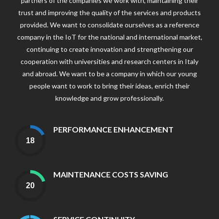
partners of the companies we work with, maintaining their
trust and improving the quality of the services and products
provided. We want to consolidate ourselves as a reference
company in the IoT for the national and international market,
continuing to create innovation and strengthening our
cooperation with universities and research centers in Italy
and abroad. We want to be a company in which our young
people want to work to bring their ideas, enrich their
knowledge and grow professionally.
PERFORMANCE ENHANCEMENT
MAINTENANCE COSTS SAVING