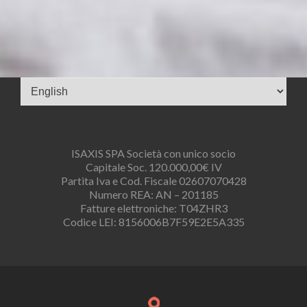
Choose
a
language
ISAXIS SPA Società con unico socio
Capitale Soc. 120.000,00€ IV
Partita Iva e Cod. Fiscale 02607070428
Numero REA: AN – 201185
Fatture elettroniche: T04ZHR3
Codice LEI: 8156006B7F59E2E5A335