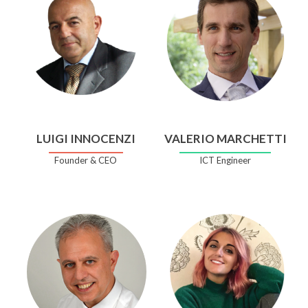
LUIGI INNOCENZI
VALERIO MARCHETTI
Founder & CEO
ICT Engineer