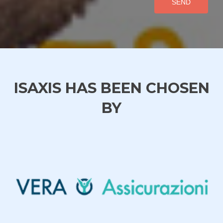
SEND
ISAXIS HAS BEEN CHOSEN
BY