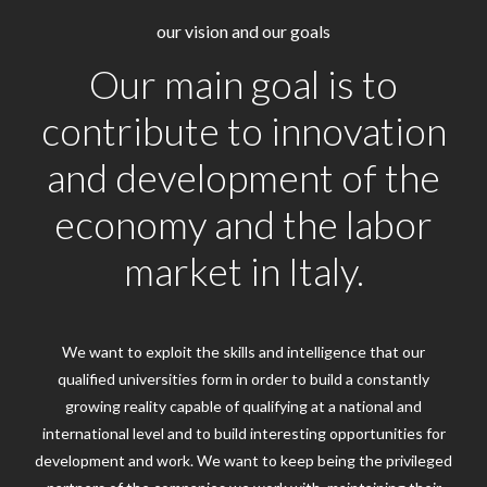
our vision and our goals
Our main goal is to
contribute to innovation
and development of the
economy and the labor
market in Italy.
We want to exploit the skills and intelligence that our
qualified universities form in order to build a constantly
growing reality capable of qualifying at a national and
international level and to build interesting opportunities for
development and work. We want to keep being the privileged