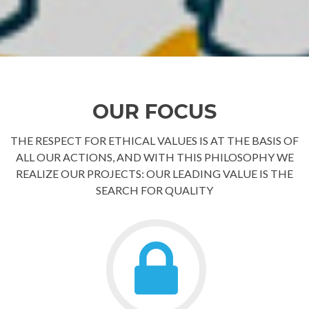
OUR FOCUS
THE RESPECT FOR ETHICAL VALUES IS AT THE BASIS OF
ALL OUR ACTIONS, AND WITH THIS PHILOSOPHY WE
REALIZE OUR PROJECTS: OUR LEADING VALUE IS THE
SEARCH FOR QUALITY