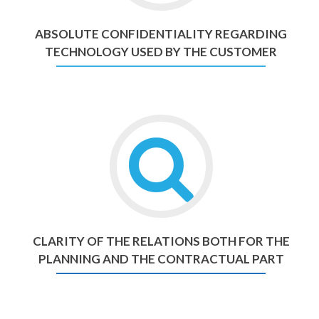
ABSOLUTE CONFIDENTIALITY REGARDING
TECHNOLOGY USED BY THE CUSTOMER
CLARITY OF THE RELATIONS BOTH FOR THE
PLANNING AND THE CONTRACTUAL PART