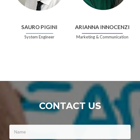
SAURO PIGINI
ARIANNA INNOCENZI
System Engineer
Marketing & Communication
CONTACT US