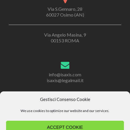
Via S.Gennaro, 28
60027 Osimo (AN)
Via Angelo Masina, 9
00153 ROMA
info@isaxis.com
isaxis@legalmail.it
Gestisci Consenso Cookie
+39 071 2867201
We use cookies to optimize our website and our services.
+39 071 2867302
ACCEPT COOKIE