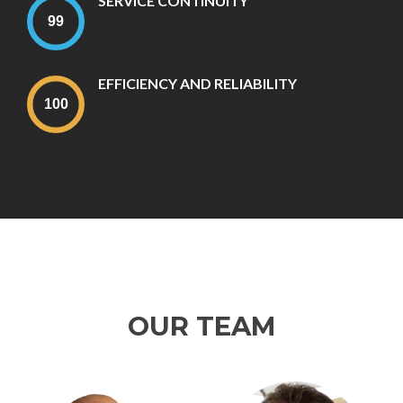
SERVICE CONTINUITY
EFFICIENCY AND RELIABILITY
OUR TEAM