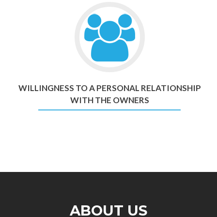
WILLINGNESS TO A PERSONAL RELATIONSHIP
WITH THE OWNERS
ABOUT US