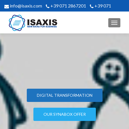
info@isaxis.com
+39 071 2867201
+39 071
2867302
MENU
ISAXIS
DIGITAL TRANSFORMATION
OUR SYNABOX OFFER