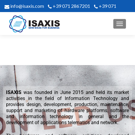
info@isaxis.com
+39 071 2867201
+39 071
2867302
ISAXIS
was founded in June 2015 and held its market
activities in the field of Information Technology and
provides design, development, production, maintenance,
support and marketing of hardware platforms, software
and information technology in general and the
development of applications telematics and network.