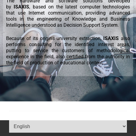
The hardware and software solutions developed
by
ISAXIS
, based on the latest computer technologies
that use Internet communication, providing advanced
tools in the engineering of Knowledge and Business
Intelligence understood as Decision Support System.
Because of its origins university extraction,
ISAXIS
also
performs consulting for the identified interest areas,
putting to service the customers of methodological
experience in the field, also certified from the authority in
the field of production of educational content.