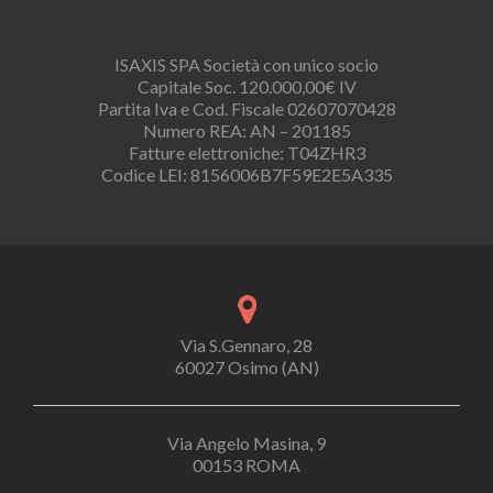
ISAXIS SPA Società con unico socio
Capitale Soc. 120.000,00€ IV
Partita Iva e Cod. Fiscale 02607070428
Numero REA: AN – 201185
Fatture elettroniche: T04ZHR3
Codice LEI: 8156006B7F59E2E5A335
Via S.Gennaro, 28
60027 Osimo (AN)
Via Angelo Masina, 9
00153 ROMA